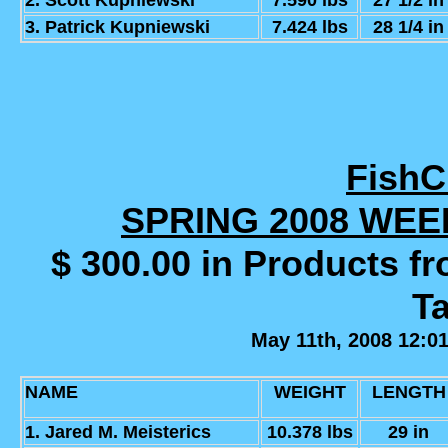
2. Scott Kupniewski
7.590 lbs
27 1/2 in
3. Patrick Kupniewski
7.424 lbs
28 1/4 in
Fish
SPRING 2008 WE
$ 300.00 in Products f
Ta
May 11th, 2008 12:0
NAME
WEIGHT
LENGTH
1. Jared M. Meisterics
10.378 lbs
29 in