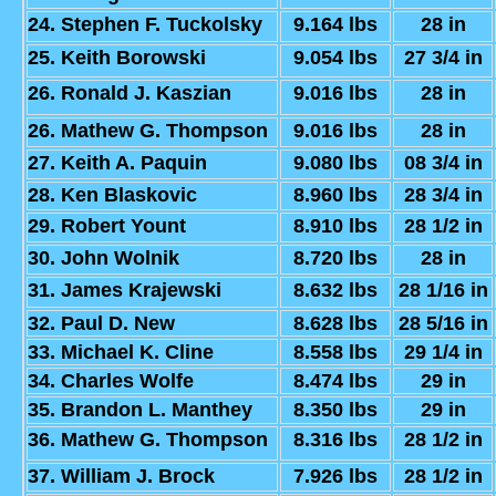
24. Stephen F. Tuckolsky
9.164 lbs
28 in
25. Keith Borowski
9.054 lbs
27 3/4 in
26. Ronald J. Kaszian
9.016 lbs
28 in
26. Mathew G. Thompson
9.016 lbs
28 in
27. Keith A. Paquin
9.080 lbs
08 3/4 in
28. Ken Blaskovic
8.960 lbs
28 3/4 in
29. Robert Yount
8.910 lbs
28 1/2 in
30. John Wolnik
8.720 lbs
28 in
31. James Krajewski
8.632 lbs
28 1/16 in
32. Paul D. New
8.628 lbs
28 5/16 in
33. Michael K. Cline
8.558 lbs
29 1/4 in
34. Charles Wolfe
8.474 lbs
29 in
35. Brandon L. Manthey
8.350 lbs
29 in
36. Mathew G. Thompson
8.316 lbs
28 1/2 in
37. William J. Brock
7.926 lbs
28 1/2 in