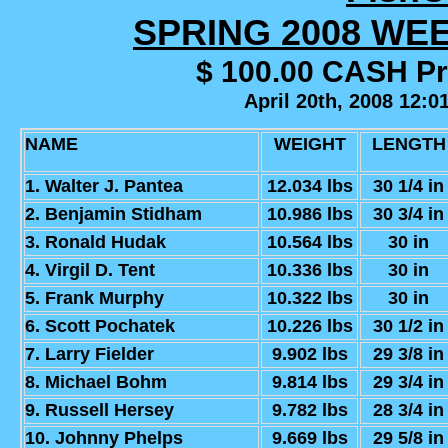
SPRING 2008 WE
$ 100.00 CASH P
April 20th, 2008 12:0
NAME
WEIGHT
LENGTH
1. Walter J. Pantea
12.034 lbs
30 1/4 in
2. Benjamin Stidham
10.986 lbs
30 3/4 in
3. Ronald Hudak
10.564 lbs
30 in
4. Virgil D. Tent
10.336 lbs
30 in
5. Frank Murphy
10.322 lbs
30 in
6. Scott Pochatek
10.226 lbs
30 1/2 in
7. Larry Fielder
9.902 lbs
29 3/8 in
8. Michael Bohm
9.814 lbs
29 3/4 in
9. Russell Hersey
9.782 lbs
28 3/4 in
10. Johnny Phelps
9.669 lbs
29 5/8 in