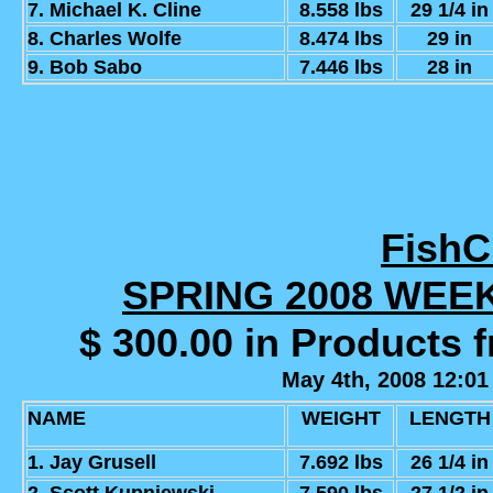
7. Michael K. Cline
8.558 lbs
29 1/4 in
8. Charles Wolfe
8.474 lbs
29 in
9. Bob Sabo
7.446 lbs
28 in
Fish
SPRING 2008 WEE
$ 300.00 in Products 
May 4th, 2008 12:01
NAME
WEIGHT
LENGTH
1. Jay Grusell
7.692 lbs
26 1/4 in