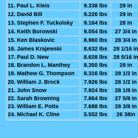
11. Paul L. Kleis
9.338 lbs
29 in
12. David Bill
9.226 lbs
29 in
13. Stephen F. Tuckolsky
9.164 lbs
28 in
14. Keith Borowski
9.054 lbs
27 3/4 in
15. Ken Blaskovic
8.960 lbs
28 3/4 in
16. James Krajewski
8.632 lbs
28 1/16 i
17. Paul D. New
8.628 lbs
28 5/16 i
18. Brandon L. Manthey
8.350 lbs
29 in
19. Mathew G. Thompson
8.316 lbs
28 1/2 in
20. William J. Brock
7.926 lbs
28 1/2 in
21. John Snow
7.924 lbs
28 1/8 in
22. Sarah Browning
7.864 lbs
27 5/8 in
23. William E. Potts
7.688 lbs
28 3/8 in
24. Michael K. Cline
5.552 lbs
26 38in