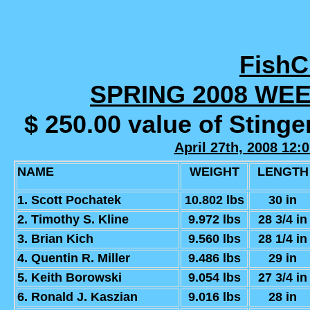
Fish
SPRING 2008 WE
$ 250.00 value of Sting
April 27th, 2008 12:
NAME
WEIGHT
LENGTH
1. Scott Pochatek
10.802 lbs
30 in
2. Timothy S. Kline
9.972 lbs
28 3/4 in
3. Brian Kich
9.560 lbs
28 1/4 in
4. Quentin R. Miller
9.486 lbs
29 in
5. Keith Borowski
9.054 lbs
27 3/4 in
6. Ronald J. Kaszian
9.016 lbs
28 in