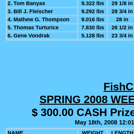
2. Tom Banyas
9.322 lbs
29 1/8 in
3. Bill J. Fleischer
9.292 lbs
28 3/4 in
4. Mathew G. Thompson
9.016 lbs
28 in
5. Thomas Turturice
7.830 lbs
26 1/2 in
6. Gene Vondrak
5.128 lbs
23 3/4 in
Fish
SPRING 2008 WE
$ 300.00 CASH Priz
May 18th, 2008 12:0
NAME
WEIGHT
LENGTH