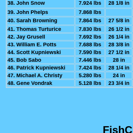
38. John Snow
7.924 lbs
28 1/8 in
39. John Phelps
7.868 lbs
40. Sarah Browning
7.864 lbs
27 5/8 in
41. Thomas Turturice
7.830 lbs
26 1/2 in
42. Jay Grusell
7.692 lbs
26 1/4 in
43. William E. Potts
7.688 lbs
28 3/8 in
44. Scott Kupniewski
7.590 lbs
27 1/2 in
45. Bob Sabo
7.446 lbs
28 in
46. Patrick Kupniewski
7.424 lbs
28 1/4 in
47. Michael A. Christy
5.280 lbs
24 in
48. Gene Vondrak
5.128 lbs
23 3/4 in
Fish