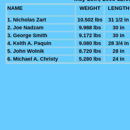
NAME
WEIGHT
LENGTH
1. Nicholas Zart
10.502 lbs
31 1/2 in
2. Joe Nadzam
9.988 lbs
30 in
3. George Smith
9.172 lbs
30 in
4. Keith A. Paquin
9.080 lbs
28 3/4 in
5. John Wolnik
8.720 lbs
28 in
6. Michael A. Christy
5.280 lbs
24 in