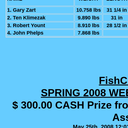
1. Gary Zart
10.758 lbs
31 1/4 in
2. Ten Klimezak
9.890 lbs
31 in
3. Robert Yount
8.910 lbs
28 1/2 in
4. John Phelps
7.868 lbs
Fish
SPRING 2008 WE
$ 300.00 CASH Prize fr
Ass
May 25th, 2008 12:0