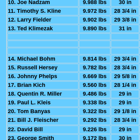
10. Joe Nadzam
9.988 lbs
30 in
11. Timothy S. Kline
9.972 lbs
28 3/4 in
12. Larry Fielder
9.902 lbs
29 3/8 in
13. Ted Klimezak
9.890 lbs
31 in
14. Michael Bohm
9.814 lbs
29 3/4 in
15. Russell Hersey
9.782 lbs
28 3/4 in
16. Johnny Phelps
9.669 lbs
29 5/8 in
17. Brian Kich
9.560 lbs
28 1/4 in
18. Quentin R. Miller
9.486 lbs
29 in
19. Paul L. Kleis
9.338 lbs
29 in
20. Tom Banyas
9.322 lbs
29 1/8 in
21. Bill J. Fleischer
9.292 lbs
28 3/4 in
22. David Bill
9.226 lbs
29 in
23. George Smith
9.172 lbs
30 in