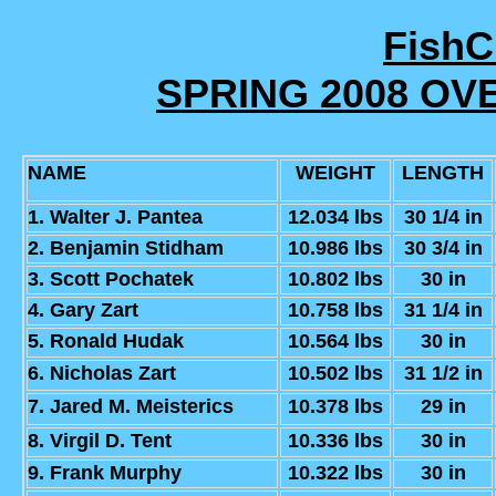
Fish
SPRING 2008 OV
NAME
WEIGHT
LENGTH
1. Walter J. Pantea
12.034 lbs
30 1/4 in
2. Benjamin Stidham
10.986 lbs
30 3/4 in
3. Scott Pochatek
10.802 lbs
30 in
4. Gary Zart
10.758 lbs
31 1/4 in
5. Ronald Hudak
10.564 lbs
30 in
6. Nicholas Zart
10.502 lbs
31 1/2 in
7. Jared M. Meisterics
10.378 lbs
29 in
8. Virgil D. Tent
10.336 lbs
30 in
9. Frank Murphy
10.322 lbs
30 in