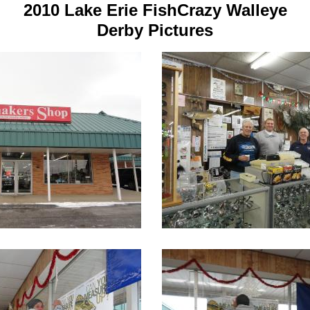
2010 Lake Erie FishCrazy Walleye
Derby Pictures