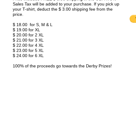
Sales Tax will be added to your purchase. If you pick up
your T-shirt, deduct the $ 3.00 shipping fee from the
price.
$ 18.00 for S, M & L
$ 19.00 for XL
$ 20.00 for 2 XL
$ 21.00 for 3 XL
$ 22.00 for 4 XL
$ 23.00 for 5 XL
$ 24.00 for 6 XL
100% of the proceeds go towards the Derby Prizes!