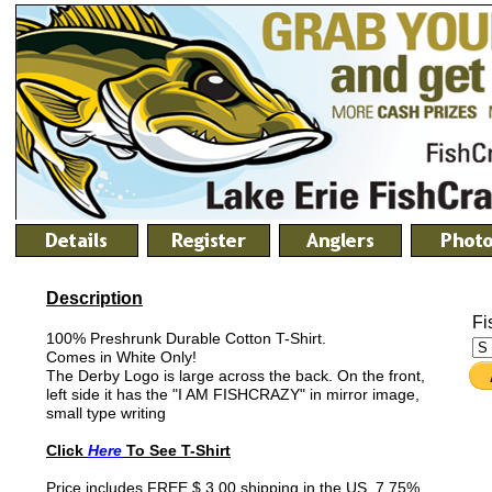
Description
Fi
100% Preshrunk Durable Cotton T-Shirt.
Comes in White Only!
The Derby Logo is large across the back. On the front,
left side it has the "I AM FISHCRAZY" in mirror image,
small type writing
Click
Here
To See T-Shirt
Price includes FREE $ 3.00 shipping in the US. 7.75%