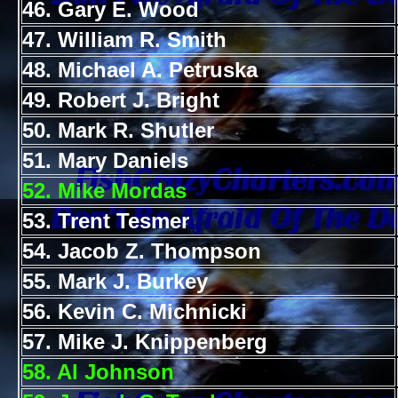
46. Gary E. Wood
47. William R. Smith
48. Michael A. Petruska
49. Robert J. Bright
50. Mark R. Shutler
51. Mary Daniels
52. Mike Mordas
53. Trent Tesmer
54. Jacob Z. Thompson
55. Mark J. Burkey
56. Kevin C. Michnicki
57. Mike J. Knippenberg
58. Al Johnson