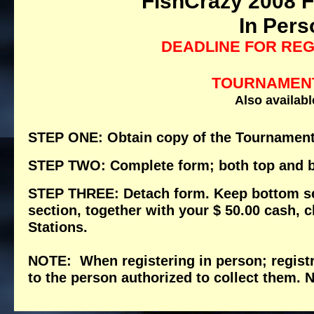
FishCrazy 2008 F
In Pers
DEADLINE FOR REG
TOURNAMENT
Also availabl
STEP ONE: Obtain copy of the Tournament
STEP TWO: Complete form; both top and b
STEP THREE: Detach form. Keep bottom sect
section, together with your $ 50.00 cash, 
Stations.
NOTE: When registering in person; regist
to the person authorized to collect the