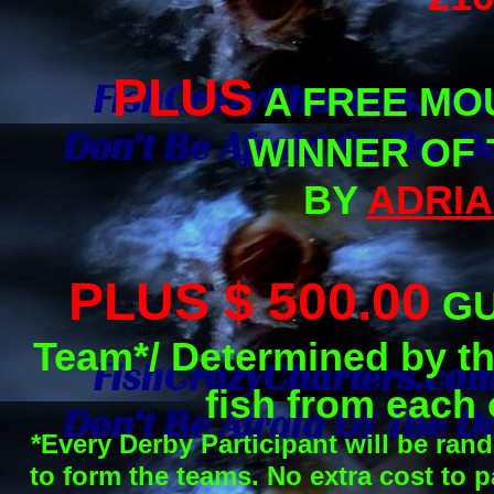
PLUS
A FREE MOU
WINNER OF 
BY
ADRIA
PLUS $ 500.00
GU
Team*/ Determined by the
fish from each
*Every Derby Participant will be ran
to form the teams. No extra cost to p