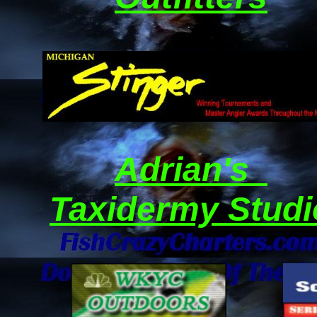
Adrian's
Taxidermy Studi