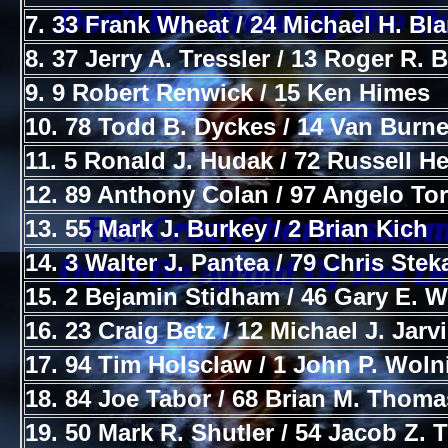
7. 33 Frank Wheat / 24 Michael H. Bl
8. 37 Jerry A. Tressler / 13 Roger R. 
9. 9 Robert Renwick / 15 Ken Himes
10. 78 Todd B. Dyckes / 14 Van Burne
11. 5 Ronald J. Hudak / 72 Russell H
12. 89 Anthony Colan / 97 Angelo To
13. 55 Mark J. Burkey / 2 Brian Kich
14. 3 Walter J. Pantea / 79 Chris Stek
15. 2 Bejamin Stidham / 46 Gary E. 
16. 23 Craig Betz / 12 Michael J. Jarv
17. 94 Tim Holsclaw / 1 John P. Woln
18. 84 Joe Tabor / 68 Brian M. Thoma
19. 50 Mark R. Shutler / 54 Jacob Z