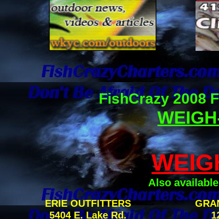
FishCrazy 2008 F
WEIGH-
WEIG
Also available
ERIE OUTFITTERS
GRA
5404 E. Lake Rd.
1