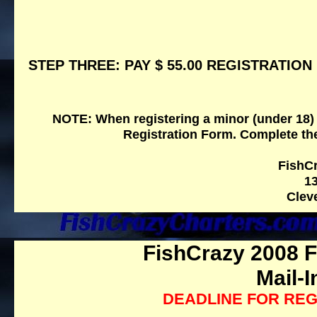
STEP THREE: PAY $ 55.00 REGISTRATION
NOTE: When registering a minor (under 18)
Registration Form. Complete the 
FishCr
13
Clev
FishCrazy 2008 F
Mail-I
DEADLINE FOR REG