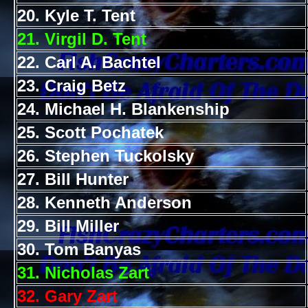
20. Kyle T. Tent
21. Virgil D. Tent
22. Carl A. Bachtel
23. Craig Betz
24. Michael H. Blankenship
25. Scott Pochatek
26. Stephen Tuckolsky
27. Bill Hunter
28. Kenneth Anderson
29. Bill Miller
30. Tom Banyas
31. Nicholas Zart
32. Gary Zart