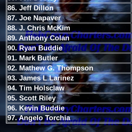
86. Jeff Dillon
87. Joe Napaver
88. J. Chris McKim
89. Anthony Colan
90. Ryan Buddie
91. Mark Butler
92. Mathew G. Thompson
93. James L Larinez
94. Tim Holsclaw
95. Scott Riley
96. Kevin Buddie
97. Angelo Torchia