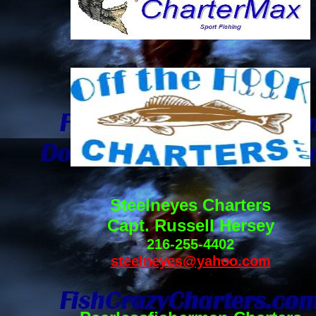
Steelneyes Charters
Capt. Russell Hersey
216-255-4402
steelneyes@yahoo.com