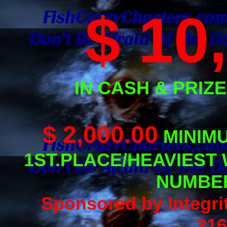
$ 10
IN CASH & PRIZES
$ 2,000.00
MINIM
1ST.PLACE/HEAVIEST
NUMBER
Sponsored by Integri
216