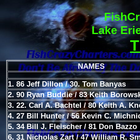
FishCr
Lake Eri
NAMES
1. 86 Jeff Dillon / 30. Tom Banyas
2. 90 Ryan Buddie / 83 Keith Borows
3. 22. Carl A. Bachtel / 80 Keith A. K
4. 27 Bill Hunter / 56 Kevin C. Michni
5. 34 Bill J. Fleischer / 81 Don Bazzo
6. 31 Nicholas Zart / 47 William R. Sm