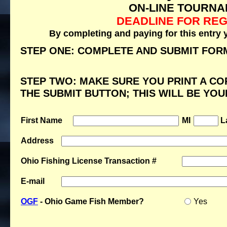
ON-LINE TOURNA
DEADLINE FOR REG
By completing and paying for this entry 
STEP ONE: COMPLETE AND SUBMIT FOR
STEP TWO: MAKE SURE YOU PRINT A CO
THE SUBMIT BUTTON; THIS WILL BE YO
First Name
MI
L
Address
Ohio Fishing License Transaction #
E-mail
OGF
- Ohio Game Fish Member?
Yes