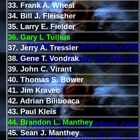
33. Frank A. Wheat
34. Bill J. Fleischer
35. Larry E. Fielder
36. Gary L Tullius
37. Jerry A. Tressler
38. Gene T. Vondrak
39. John C. Virant
40. Thomas S. Bower
41. Jim Kravec
42. Adrian Biliboaca
43. Paul Kleis
44. Brandon L. Manthey
45. Sean J. Manthey