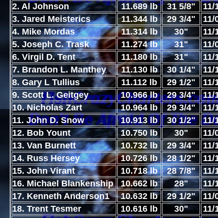
2. Al Johnson
11.689 lb
31 5/8"
11/
3. Jared Meisterics
11.344 lb
29 3/4"
11/
4. Mike Mordas
11.314 lb
30"
11/
5. Joseph C. Trask
11.274 lb
31"
11/
6. Virgil D. Tent
11.180 lb
31"
11/
7. Brandon L. Manthey
11.130 lb
30 1/4"
11/
8. Gary L Tullius
11.112 lb
29 1/2"
11/
9. Scott L. Geitgey
10.966 lb
29 3/4"
11/
10. Nicholas Zart
10.964 lb
29 3/4"
11/
11. John D. Snow
10.913 lb
30 1/2"
11/
12. Bob Yount
10.750 lb
30"
11/
13. Van Burnett
10.732 lb
29 3/4"
11/
14. Russ Hersey
10.726 lb
28 1/2"
11/
15. John Virant
10.718 lb
28 7/8"
11/
16. Michael Blankenship
10.662 lb
28"
11/
17. Kenneth Anderson1
10.632 lb
29 1/2"
11/
18. Trent Tesmer
10.616 lb
30"
11/