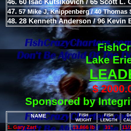
46. 60 Isac Kutsikovich / 65 Scott L. 
47.
57 Mike J. Knippenberg / 40 Thomas 
48. 28 Kenneth Anderson / 96 Kevin 
FishCr
Lake Eri
LEAD
$ 2000
Sponsored by Integri
FISH
FISH
D
NAME
WEIGHT
LENGTH
CA
1. Gary Zart
13.866 lb
31"
11/