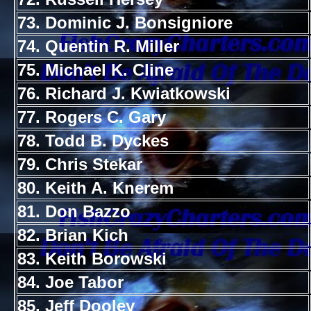
73. Dominic J. Bonsigniore
74. Quentin R. Miller
75. Michael K. Cline
76. Richard J. Kwiatkowski
77. Rogers C. Gary
78. Todd B. Dyckes
79. Chris Stekar
80. Keith A. Knerem
81. Don Bazzo
82. Brian Kich
83. Keith Borowski
84. Joe Tabor
85. Jeff Dooley