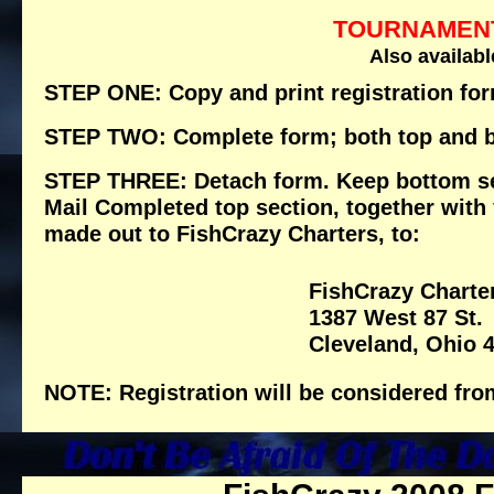
TOURNAMENT
Also availabl
STEP ONE: Copy and print registration fo
STEP TWO: Complete form; both top and b
STEP THREE: Detach form. Keep bottom sect
Mail Completed top section, together with
made out to FishCrazy Charters, to:
FishCrazy Charte
1387 West 87 St.
Cleveland, Ohio 
NOTE: Registration will be considered fro