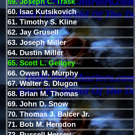
59. Joseph C. Trask
60. Isac Kutsikovich
61. Timothy S. Kline
62. Jay Grusell
63. Joseph Miller
64. Dustin Miller
65. Scott L. Geitgey
66. Owen M. Murphy
67. Walter S. Dlugon
68. Brian M. Thomas
69. John D. Snow
70. Thomas J. Balcer Jr.
71. Bob M. Herndon
72. Russell Hersey