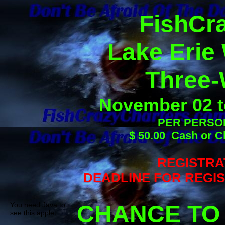
FishCra
Lake Erie
Three-
November 02 t
PER PERSON
$ 50.00 Cash or C
REGISTRA
DEADLINE FOR REGIST
You need Java to
CHANCE TO
see this applet.