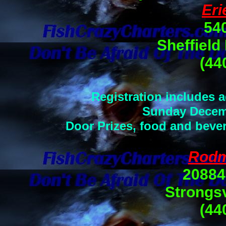
Eri
54
Sheffield
(44
Registration includes 
Sunday Decemb
Door Prizes, food and bever
Rodm
20884
Strongsv
(44