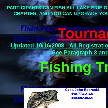
PARTICIPANTS CAN FISH ALL LAKE ERIE 
CHARTER, AND YOU CAN UPGRADE YO
Tourna
Updated 10/16/2008 - All Registra
See Paragraph 3 and 
Fishing T
Capt. John Babroski
440-773-2168
440-582-0664