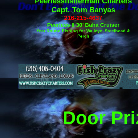
Peerlessfisherman Charters
Capt. Tom Banyas
216-215-4637
Peerless II 30’ Baha Cruiser
Year Round Fishing for Walleye, Steelhead &
Perch
Door Pr