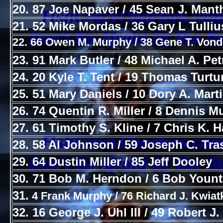
20. 87 Joe Napaver / 45 Sean J. Mant
21. 52 Mike Mordas / 36 Gary L Tulliu
22. 66 Owen M. Murphy / 38 Gene T. Vond
23. 91 Mark Butler / 48 Michael A. Pe
24. 20 Kyle T. Tent / 19 Thomas Turtu
25. 51 Mary Daniels / 10 Dory A. Mart
26. 74 Quentin R. Miller / 8 Dennis 
27. 61 Timothy S. Kline / 7 Chris K. H
28. 58 Al Johnson / 59 Joseph C. Tra
29. 64 Dustin Miller / 85 Jeff Dooley
30. 71 Bob M. Herndon / 6 Bob Yount
31.
4 Frank Murphy / 76 Richard J. Kwia
32. 16 George J. Uhl III / 49 Robert J.