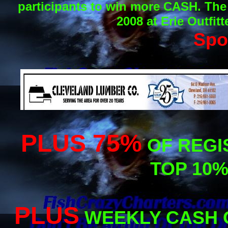
participants to win more CASH. The
2008 at Erie Outfit
Spo
PLUS 75%
OF REGI
TOP 10%
PLUS
WEEKLY CASH 