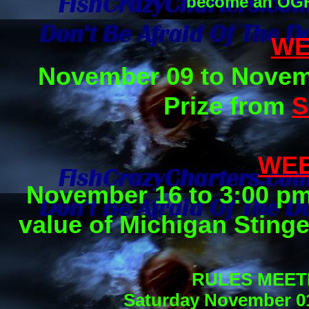
become an OGF 
WE
November 09 to Novemb
Prize from
S
WEE
November 16 to 3:00 pm
value of Michigan Sting
RULES MEET
Saturday November 01,