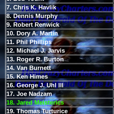
7. Chris K. Havlik
8. Dennis Murphy
9. Robert Renwick
10. Dory A. Martin
11. Phil Phillips
12. Michael J. Jarvis
13. Roger R. Burton
14. Van Burnett
15. Ken Himes
16. George J. Uhl III
17. Joe Nadzam
18. Jared Meisterics
19. Thomas Turturice