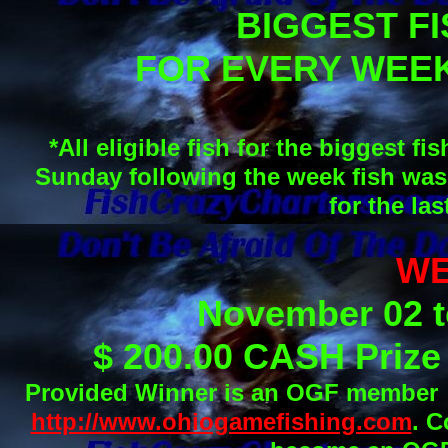
BIGGEST FI
FOR EVERY WEE
*All eligible fish for the biggest
Sunday following the week fish was
for the la
WE
November 02 t
$ 200.00 CASH Priz
Provided Winner is an OGF member pr
http://www.ohiogamefishing.com
. C