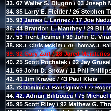
33. 67 Walter S. Dlugon / 63 Joseph M
34. 35 Larry E. Fielder / 26 Stephen 
35. 93 James L Larinez / 17 Joe Nad
36. 44 Brandon L. Manthey / 29 Bill Mi
37. 53 Trent Tesmer / 39 John C. Vira
38.
88 J. Chris McKim / 70 Thomas J. Bal
39. 32 Gary Zart / 18 Jared Meisterics
40. 25 Scott Pochatek / 62 Jay Grusel
41. 69 John D. Snow / 11 Phil Phillip
42. 41 Jim Kravec / 43 Paul Kleis
43.
73 Dominic J. Bonsigniore / 77 Roger
44. 42. Adrian Biliboaca / 75 Michael 
45. 95 Scott Riley / 92 Mathew G. T