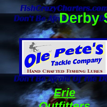
Derby 
Erie
Outfitters