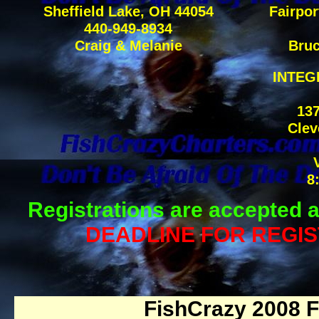
Sheffield Lake, OH 44054
Fairpor
440-949-8934
Craig & Melanie
Bruc
INTEG
137
Clev
8
Registrations are accepted a
DEADLINE FOR REGIS
FishCrazy 2008 F