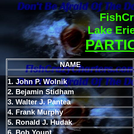
FishCr
Lake Eri
PARTIC
NAME
1. John P. Wolnik
2. Bejamin Stidham
3. Walter J. Pantea
4. Frank Murphy
5. Ronald J. Hudak
6. Bob Yount