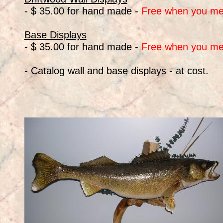
- $ 35.00 for hand made -
Free when you me
Base Displays
- $ 35.00 for hand made -
Free when you me
- Catalog wall and base displays - at cost.