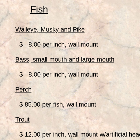
Fish
Walleye, Musky and Pike
- $ 8.00 per inch, wall mount
Bass, small-mouth and large-mouth
- $ 8.00 per inch, wall mount
Perch
- $ 85.00 per fish, wall mount
Trout
- $ 12.00 per inch, wall mount w/artificial hea