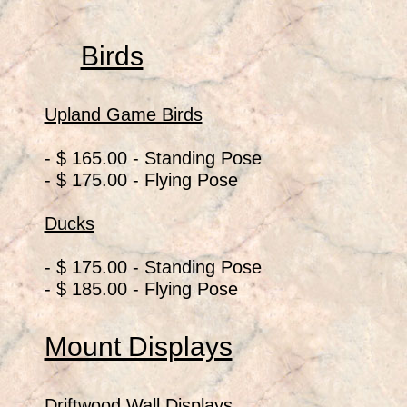
Birds
Upland Game Birds
- $ 165.00 - Standing Pose
- $ 175.00 - Flying Pose
Ducks
- $ 175.00 - Standing Pose
- $ 185.00 - Flying Pose
Mount Displays
Driftwood Wall Displays