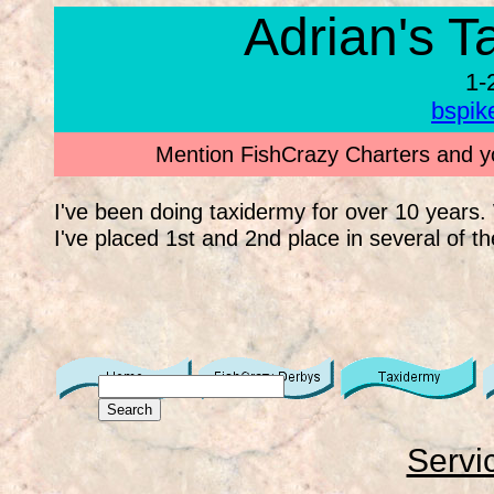
Adrian's T
1-
bspi
Mention FishCrazy Charters and yo
I've been doing taxidermy for over 10 years
I've placed 1st and 2nd place in several of th
Servi