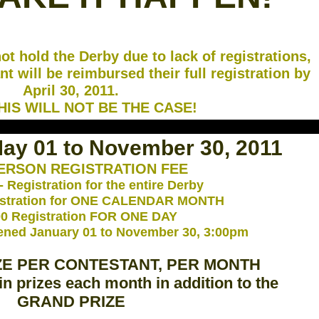
ot hold the Derby due to lack of registrations,
t will be reimbursed their full registration by
April 30, 2011.
HIS WILL NOT BE THE CASE!
ay 01 to November 30, 2011
ERSON REGISTRATION FEE
 - Registration for the entire Derby
gistration for ONE CALENDAR MONTH
.00 Registration FOR ONE DAY
ened January 01 to November 30, 3:00pm
ZE PER CONTESTANT, PER MONTH
n prizes each month in addition to the
GRAND PRIZE