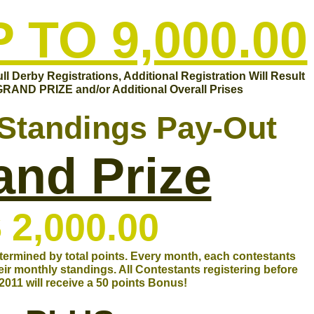
 TO 9,000.00
l Derby Registrations, Additional Registration Will Result
GRAND PRIZE and/or Additional Overall Prises
 Standings Pay-Out
and Prize
 2,000.00
mined by total points. Every month, each contestants
eir monthly standings. All Contestants registering before
 2011 will receive a 50 points Bonus!