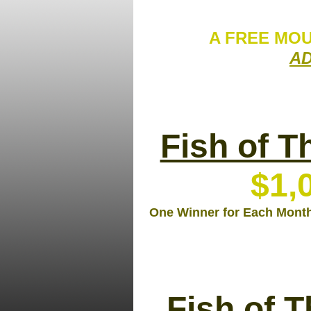
A FREE MOU
AD
Fish of 
$1,
One Winner for Each Month 
Fish of 