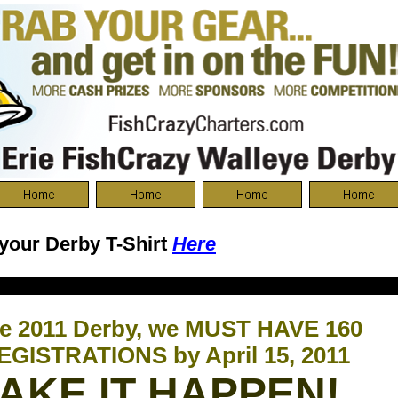
your Derby T-Shirt
Here
 the 2011 Derby, we MUST HAVE 160
GISTRATIONS by April 15, 2011
AKE IT HAPPEN!