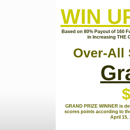
WIN UP
Based on 80% Payout of 160 Ful
in Increasing THE 
Over-All
Gr
$
GRAND PRIZE WINNER is deter
scores points according to th
April 15,