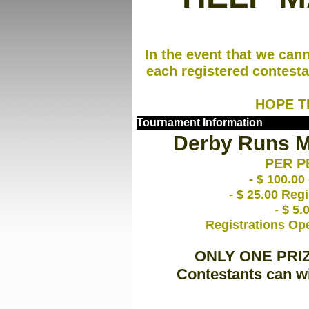
In the event that we cann
each registered contestan
HOPE T
Tournament Information
Derby Runs M
PER P
- $ 100.00
- $ 25.00 Re
- $ 5
Registrations Op
ONLY ONE PRI
Contestants can wi