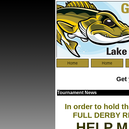
Get 
Tournament News
In order to hold
FULL DERBY RE
HELP M