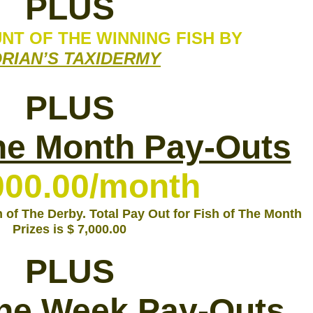
PLUS
NT OF THE WINNING FISH BY
RIAN’S TAXIDERMY
PLUS
The Month Pay-Outs
000.00/month
of The Derby. Total Pay Out for Fish of The Month
Prizes is $ 7,000.00
PLUS
The Week Pay-Outs